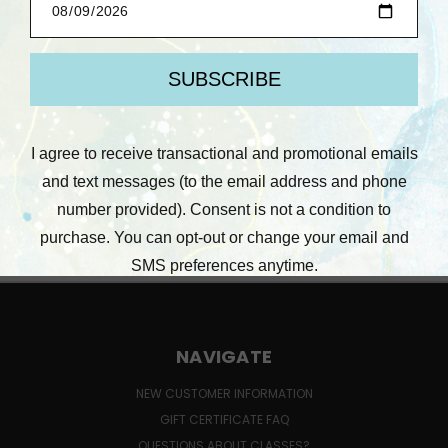
Compare
Out Of Stock
NAVIGATE
NEW CUSTOMER INFORMATION
GIFT CERTIFICATE FAQ
QUESTIONS ABOUT CLASSES?