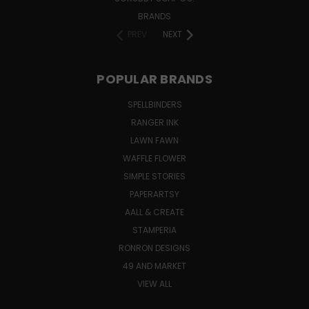
BRANDS
PREV
NEXT
POPULAR BRANDS
SPELLBINDERS
RANGER INK
LAWN FAWN
WAFFLE FLOWER
SIMPLE STORIES
PAPERARTSY
AALL & CREATE
STAMPERIA
RONRON DESIGNS
49 AND MARKET
VIEW ALL