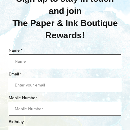
Stamperia
Stamperia: Ceramic
Cutter Pen
$6.75
Quick View