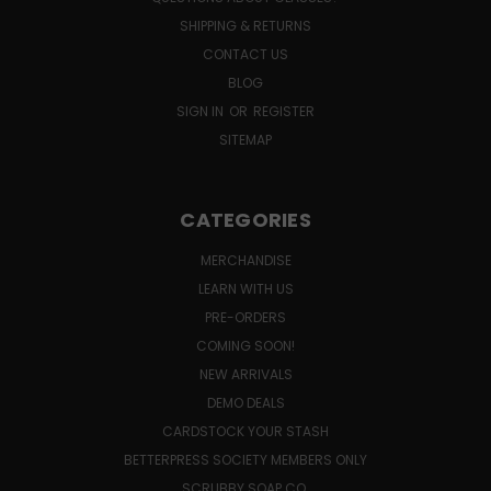
SHIPPING & RETURNS
CONTACT US
BLOG
SIGN IN
OR
REGISTER
SITEMAP
CATEGORIES
MERCHANDISE
LEARN WITH US
PRE-ORDERS
COMING SOON!
NEW ARRIVALS
DEMO DEALS
CARDSTOCK YOUR STASH
BETTERPRESS SOCIETY MEMBERS ONLY
SCRUBBY SOAP CO.