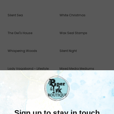
Silent Sea
White Christmas
The Owl's House
Wax Seal Stamps
Whispering Woods
Silent Night
Lady Vagabond - Lifestyle
Mixed Media Mediums
Moulds
Sort By: