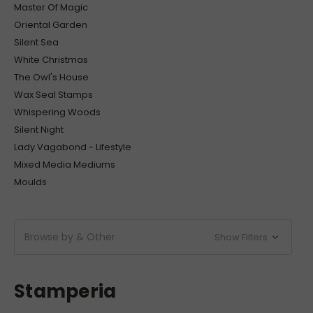
Master Of Magic
Oriental Garden
Silent Sea
White Christmas
The Owl's House
Wax Seal Stamps
Whispering Woods
Silent Night
Lady Vagabond - Lifestyle
Mixed Media Mediums
Moulds
Browse by & Other
Show Filters
Stamperia