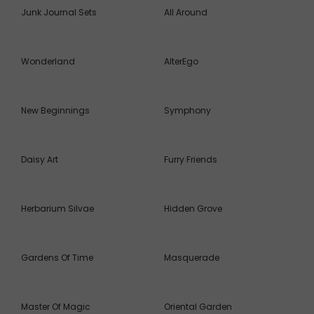
Junk Journal Sets
All Around
Wonderland
AlterEgo
New Beginnings
Symphony
Daisy Art
Furry Friends
Herbarium Silvae
Hidden Grove
Gardens Of Time
Masquerade
Master Of Magic
Oriental Garden