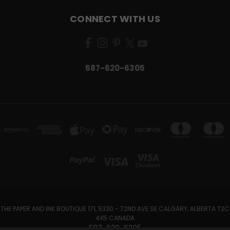
CONNECT WITH US
587-620-6305
THE PAPER AND INK BOUTIQUE 171, 5330 - 72ND AVE SE CALGARY, ALBERTA T2C
4X5 CANADA
587-620-6305