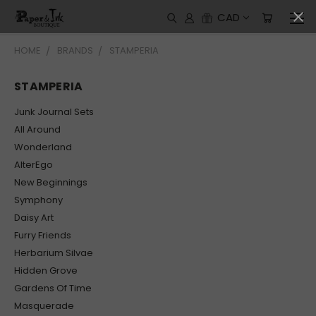
CAD
HOME
BRANDS
STAMPERIA
STAMPERIA
Junk Journal Sets
All Around
Wonderland
AlterEgo
New Beginnings
Symphony
Daisy Art
Furry Friends
Herbarium Silvae
Hidden Grove
Gardens Of Time
Masquerade