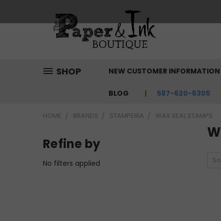
SHOP
NEW CUSTOMER INFORMATIO
BLOG
587-620-6305
HOME
BRANDS
STAMPERIA
WAX SEAL STAMPS
W
Refine by
So
No filters applied