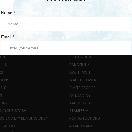
ORIES
POPULAR BRANDS
ISE
SPELLBINDERS
H US
RANGER INK
RS
LAWN FAWN
OON!
WAFFLE FLOWER
VALS
SIMPLE STORIES
LS
PAPERARTSY
HOUR
AALL & CREATE
K YOUR STASH
STAMPERIA
SS SOCIETY MEMBERS ONLY
RONRON DESIGNS
SOAP CO.
49 AND MARKET