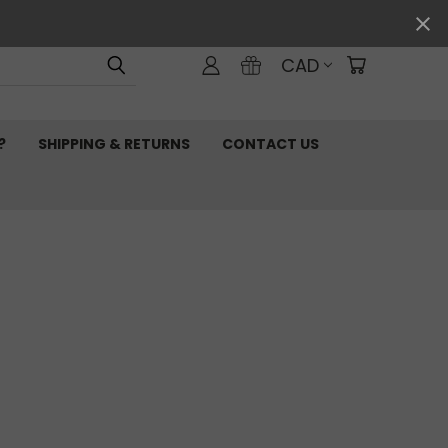
CAD
?
SHIPPING & RETURNS
CONTACT US