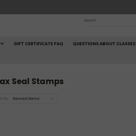
Search
N
GIFT CERTIFICATE FAQ
QUESTIONS ABOUT CLASSES
ax Seal Stamps
rt By: