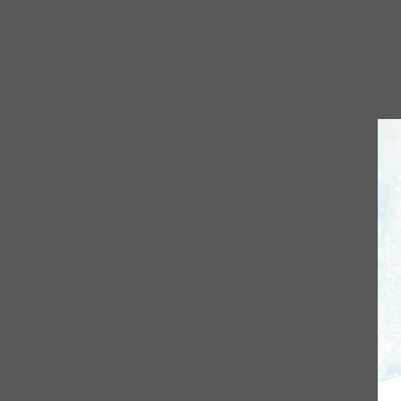
S
Sta