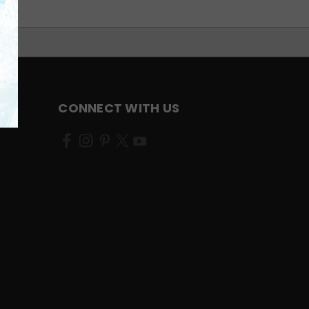
CONNECT WITH US