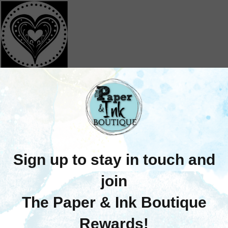
Stamperia
tamperia: Wax Seal
mps (Individual - No
Handle)
$13.25