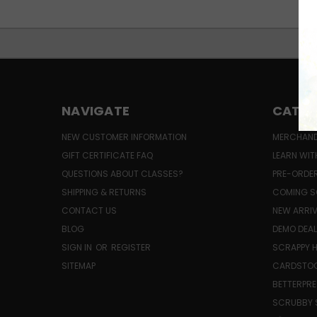
NAVIGATE
CATEG
NEW CUSTOMER INFORMATION
MERCHAND
GIFT CERTIFICATE FAQ
LEARN WIT
QUESTIONS ABOUT CLASSES?
PRE-ORDE
SHIPPING & RETURNS
COMING S
CONTACT US
NEW ARRI
BLOG
DEMO DEA
SIGN IN
OR
REGISTER
SCRAPPY 
SITEMAP
CARDSTOC
BETTERPRE
SCRUBBY 