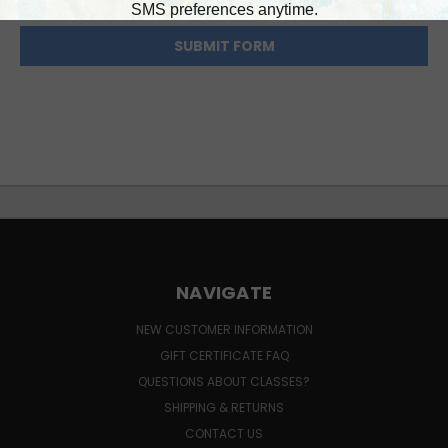
NAVIGATE
NEW CUSTOMER INFORMATION
GIFT CERTIFICATE FAQ
QUESTIONS ABOUT CLASSES?
SHIPPING & RETURNS
CONTACT US