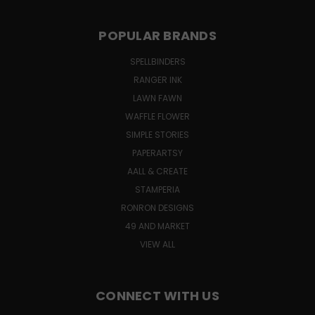
POPULAR BRANDS
SPELLBINDERS
RANGER INK
LAWN FAWN
WAFFLE FLOWER
SIMPLE STORIES
PAPERARTSY
AALL & CREATE
STAMPERIA
RONRON DESIGNS
49 AND MARKET
VIEW ALL
CONNECT WITH US