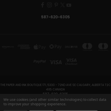
587-620-6305
THE PAPER AND INK BOUTIQUE 171, 5330 - 72ND AVE SE CALGARY, ALBERTA T2C
4X5 CANADA
587-620-6305
We use cookies (and other similar technologies) to collect data
to improve your shopping experience.
Powered by
BigCommerce
Created by
Lone Star Templates