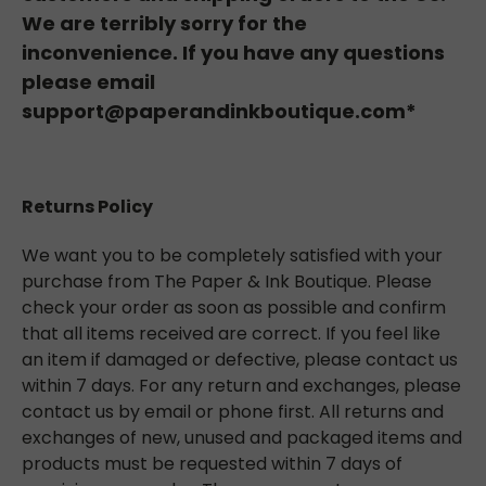
We are terribly sorry for the
inconvenience. If you have any questions
please email
support@paperandinkboutique.com*
Returns Policy
We want you to be completely satisfied with your
purchase from The Paper & Ink Boutique. Please
check your order as soon as possible and confirm
that all items received are correct. If you feel like
an item if damaged or defective, please contact us
within 7 days. For any return and exchanges, please
contact us by email or phone first. All returns and
exchanges of new, unused and packaged items and
products must be requested within 7 days of