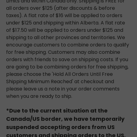
Limits and within Canada only. Shipping is FREE for
all orders over $125 (after discounts & before
taxes). A flat rate of $16 will be applied to orders
under $125 and shipping within Alberta. A flat rate
of $17.50 will be applied to orders under $125 and
shipping to all other provinces and territories. We
encourage customers to combine orders to qualify
for free shipping. Customers may also combine
orders with friends to save on shipping costs. If you
are going to be combining orders for free shipping,
please choose the 'Hold All Orders Until Free
Shipping Minimum Reached' at checkout and
please leave us a note in your order comments
when you are ready to ship.
*Due to the current situation at the
Canada/US border, we have temporarily
suspended accepting orders from US
customers and shipping orders to the US.