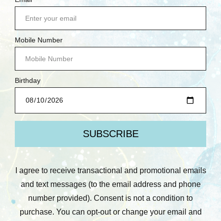
today? Leave us a review on Facebook, Google or
Yelp! We love to hear feedback from our
customers.
Email Address
*
Comments/Questions
*