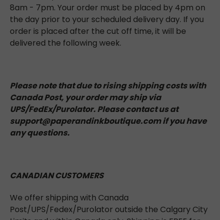
8am - 7pm. Your order must be placed by 4pm on
the day prior to your scheduled delivery day. If you
order is placed after the cut off time, it will be
delivered the following week.
Please note that due to rising shipping costs with
Canada Post, your order may ship via
UPS/FedEx/Purolator. Please contact us at
support@paperandinkboutique.com if you have
any questions.
CANADIAN CUSTOMERS
We offer shipping with Canada
Post/UPS/Fedex/Purolator outside the Calgary City