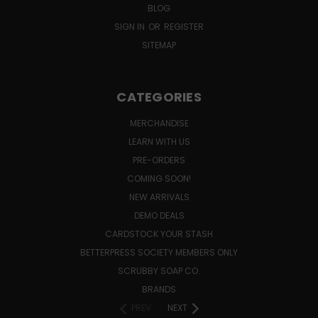
BLOG
SIGN IN
OR
REGISTER
SITEMAP
CATEGORIES
MERCHANDISE
LEARN WITH US
PRE-ORDERS
COMING SOON!
NEW ARRIVALS
DEMO DEALS
CARDSTOCK YOUR STASH
BETTERPRESS SOCIETY MEMBERS ONLY
SCRUBBY SOAP CO.
BRANDS
PREV
NEXT