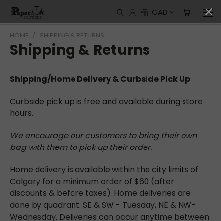
CAD
HOME
SHIPPING & RETURNS
Shipping & Returns
Shipping/Home Delivery & Curbside Pick Up
Curbside pick up is free and available during store
hours.
We encourage our customers to bring their own
bag with them to pick up their order.
Home delivery is available within the city limits of
Calgary for a minimum order of $60 (after
discounts & before taxes). Home deliveries are
done by quadrant. SE & SW - Tuesday, NE & NW-
Wednesday. Deliveries can occur anytime between