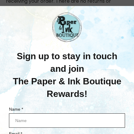
receiving your order. There are no returns or
exchanges accepted for opened packages, pens,
open stock paper & cardstock, magazines/books
or dies. All discrepancies must be reported to
support@paperandinkboutique.com within 14 days
of pick up or delivery.
If you need to return an item, please
Contact
Us
with your order number and details about the
product you would like to return. We will respond
quickly with instructions for how to return items
from your order.
Did you enjoy your online shopping experience