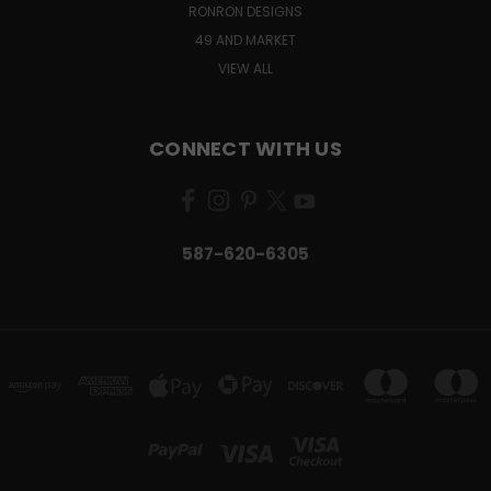
RONRON DESIGNS
49 AND MARKET
VIEW ALL
CONNECT WITH US
587-620-6305