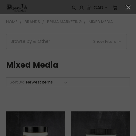
CAD
HOME
BRANDS
PRIMA MARKETING
MIXED MEDIA
Browse by & Other
Show Filters
Mixed Media
Sort By: