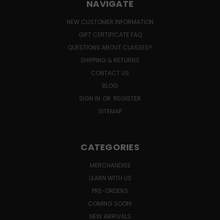
NAVIGATE
NEW CUSTOMER INFORMATION
GIFT CERTIFICATE FAQ
QUESTIONS ABOUT CLASSES?
SHIPPING & RETURNS
CONTACT US
BLOG
SIGN IN
OR
REGISTER
SITEMAP
CATEGORIES
MERCHANDISE
LEARN WITH US
PRE-ORDERS
COMING SOON!
NEW ARRIVALS