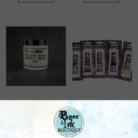
Prima
Prima
Prima: Art Basics, Heavy
Prima: Art Alchemy, Wax
Gesso - White (8.5 Fl.
(20ml) - Assorted
Oz.)
$13.95
$16.50
Quick View