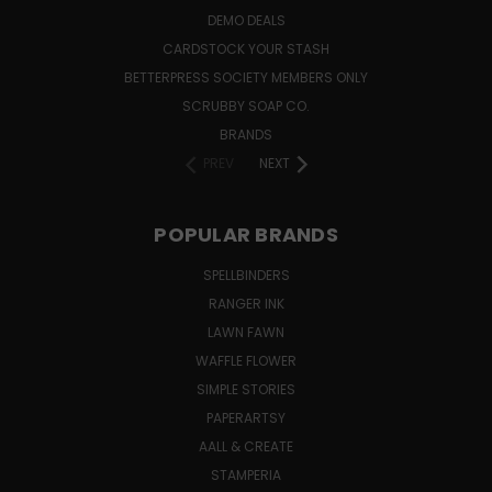
DEMO DEALS
CARDSTOCK YOUR STASH
BETTERPRESS SOCIETY MEMBERS ONLY
SCRUBBY SOAP CO.
BRANDS
PREV
NEXT
POPULAR BRANDS
SPELLBINDERS
RANGER INK
LAWN FAWN
WAFFLE FLOWER
SIMPLE STORIES
PAPERARTSY
AALL & CREATE
STAMPERIA