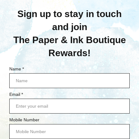
Quick View
Compare
Compare
Choose Options
Add To Cart
Prima