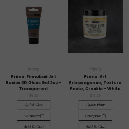
Prima
Prima
Prima: Finnabair Art
Prima: Art
Basics 3D Gloss Gel 2oz -
Extravagance, Texture
Transparent
Paste, Crackle - White
$9.25
$19.25
Quick View
Quick View
Compare
Compare
Add To Cart
Add To Cart