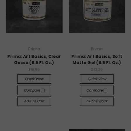
Prima
Prima
Prima: Art Basics, Clear
Prima: Art Basics, Soft
Gesso (8.5 Fl. Oz.)
Matte Gel (8.5 Fl. Oz.)
$16.95
$23.25
Quick View
Quick View
Compare
Compare
Add To Cart
Out Of Stock