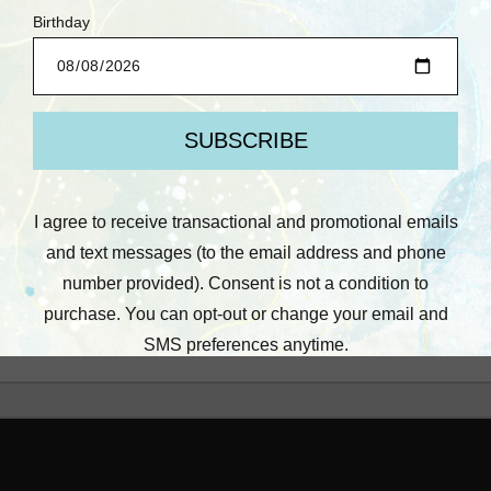
Prima: Heavy Gesso,
Black (2 oz)
$7.25
Quick View
Compare
Add To Cart