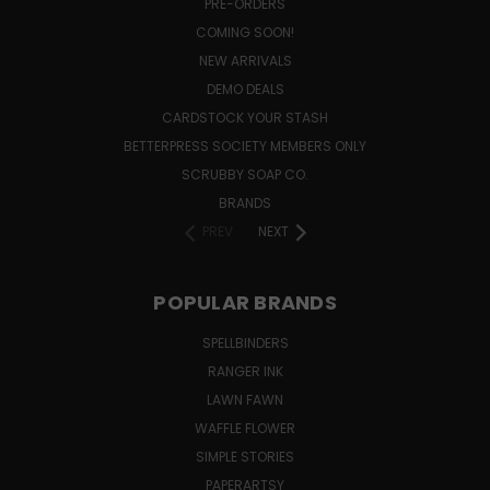
PRE-ORDERS
COMING SOON!
NEW ARRIVALS
DEMO DEALS
CARDSTOCK YOUR STASH
BETTERPRESS SOCIETY MEMBERS ONLY
SCRUBBY SOAP CO.
BRANDS
PREV
NEXT
POPULAR BRANDS
SPELLBINDERS
RANGER INK
LAWN FAWN
WAFFLE FLOWER
SIMPLE STORIES
PAPERARTSY