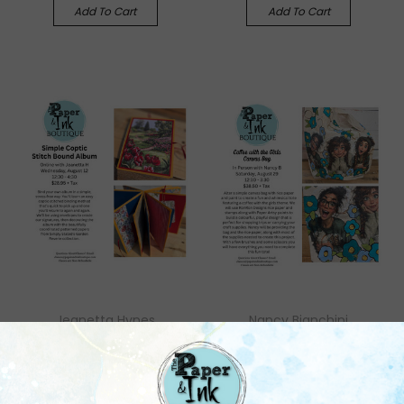
Add To Cart
Add To Cart
Jeanetta Hynes
Nancy Bianchini
Jeanetta H: August 12,
Nancy B: August 29, In
Online with Kit, Simple
Person, Coffee with the
Coptic Stitch Bound
Girls Canvas Bag
Journal
$38.50