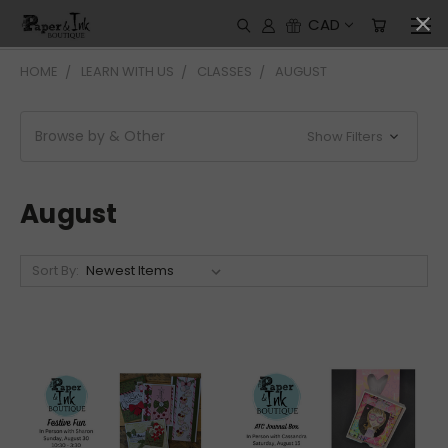
CAD
HOME
LEARN WITH US
CLASSES
AUGUST
Browse by & Other
Show Filters
August
Sort By: