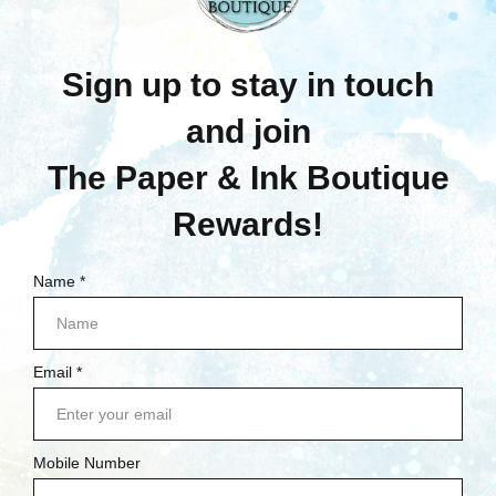
$28.95
Quick View
Quick View
Compare
Compare
Add To Cart
Add To Cart