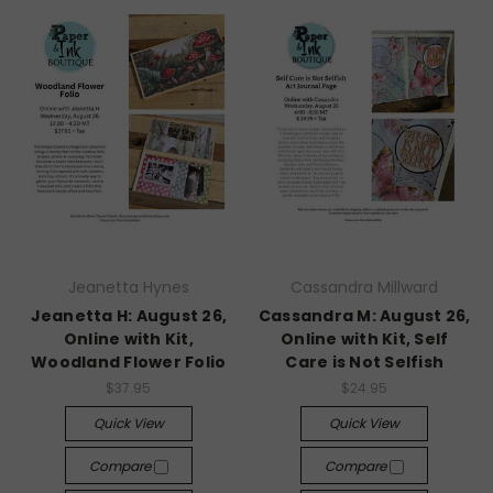
Jeanetta Hynes
Cassandra Millward
Jeanetta H: August 26,
Cassandra M: August 26,
Online with Kit,
Online with Kit, Self
Woodland Flower Folio
Care is Not Selfish
$37.95
$24.95
Quick View
Quick View
Compare
Compare