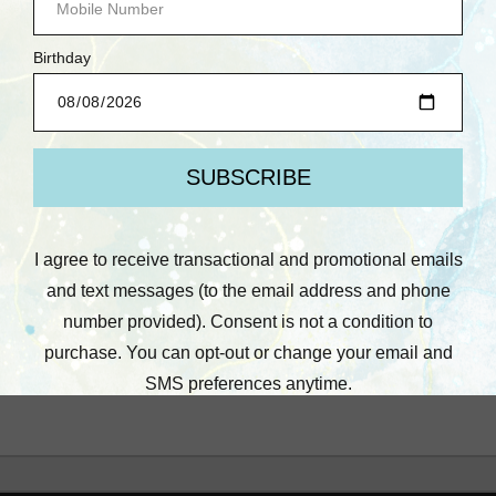
Heather Fischer
Heather F: August 11,
Online/No Kit, Craft and
Chat, Cardmaking
$14.95
Quick View
Compare
Add To Cart