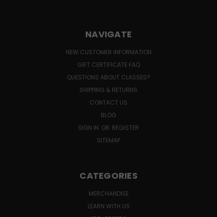
NAVIGATE
NEW CUSTOMER INFORMATION
GIFT CERTIFICATE FAQ
QUESTIONS ABOUT CLASSES?
SHIPPING & RETURNS
CONTACT US
BLOG
SIGN IN
OR
REGISTER
SITEMAP
CATEGORIES
MERCHANDISE
LEARN WITH US