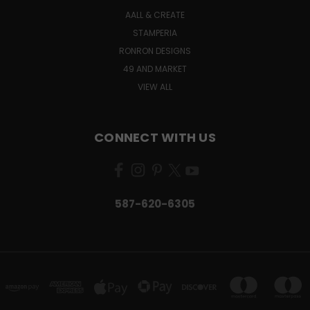
AALL & CREATE
STAMPERIA
RONRON DESIGNS
49 AND MARKET
VIEW ALL
CONNECT WITH US
587-620-6305