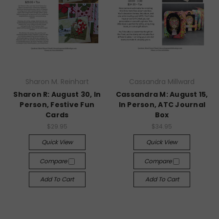
Sharon M. Reinhart
Cassandra Millward
Sharon R: August 30, In
Cassandra M: August 15,
Person, Festive Fun
In Person, ATC Journal
Cards
Box
$29.95
$34.95
Quick View
Quick View
Compare
Compare
Add To Cart
Add To Cart