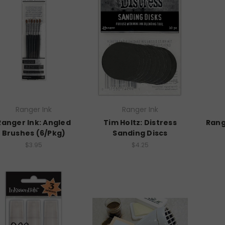
Ranger Ink
Ranger Ink
Ranger Ink: Angled
Tim Holtz: Distress
Rang
Brushes (6/Pkg)
Sanding Discs
$3.95
$4.25