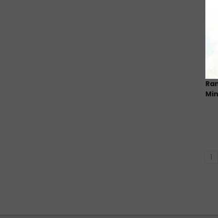
Ran
Min
1