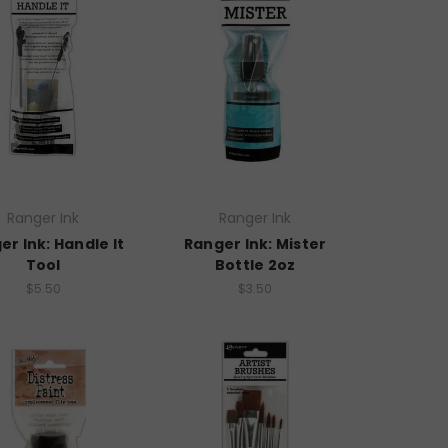
Ranger Ink
Ranger Ink
er Ink: Handle It
Ranger Ink: Mister
Tool
Bottle 2oz
$5.50
$3.50