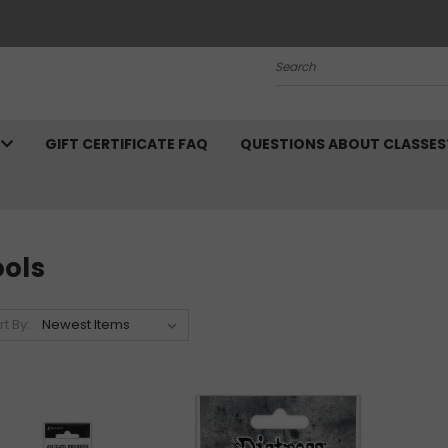
Search
N
GIFT CERTIFICATE FAQ
QUESTIONS ABOUT CLASSES
ools
rt By: