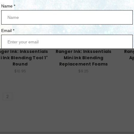
Ranger Ink
Ranger Ink
ger Ink: Inkssentials
Ranger Ink: Inkssentials
Rang
i Ink Blending Tool 1"
Mini Ink Blending
Ap
Round
Replacement Foams
$10.95
$9.25
2