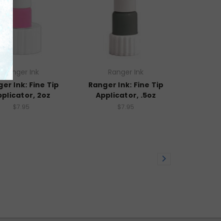
Ranger Ink
Ranger Ink
er Ink: Fine Tip
Ranger Ink: Fine Tip
plicator, 2oz
Applicator, .5oz
$7.95
$7.95