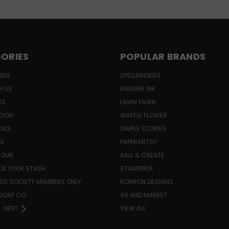
ORIES
POPULAR BRANDS
ISE
SPELLBINDERS
H US
RANGER INK
RS
LAWN FAWN
OON!
WAFFLE FLOWER
VALS
SIMPLE STORIES
LS
PAPERARTSY
HOUR
AALL & CREATE
K YOUR STASH
STAMPERIA
SS SOCIETY MEMBERS ONLY
RONRON DESIGNS
SOAP CO.
49 AND MARKET
NEXT
VIEW ALL