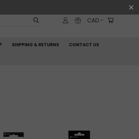
CAD
?
SHIPPING & RETURNS
CONTACT US