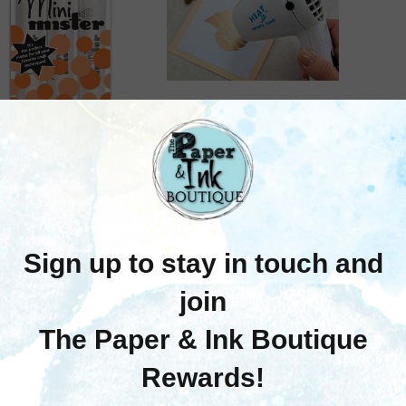
Ranger Ink
nger Ink: Mini Mister
Rang
Ranger Ink
(3 Pack)
Repla
Ranger Ink: Heat It
$6.75
Craft Tool
$41.95