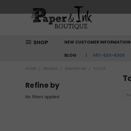
SHOP
NEW CUSTOMER INFORMATIO
BLOG
587-620-6305
HOME
BRANDS
RANGER INK
TOOLS
T
Refine by
So
No filters applied