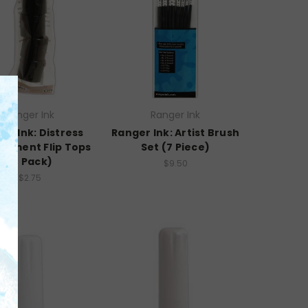
Ranger Ink
Ranger Ink
er Ink: Distress
Ranger Ink: Artist Brush
cement Flip Tops
Set (7 Piece)
(4 Pack)
$9.50
$2.75