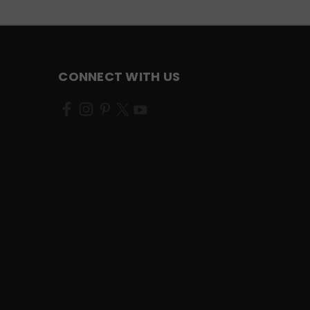
CONNECT WITH US