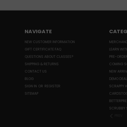
NAVIGATE
CATEG
NEW CUSTOMER INFORMATION
MERCHAND
GIFT CERTIFICATE FAQ
LEARN WIT
QUESTIONS ABOUT CLASSES?
PRE-ORDE
SHIPPING & RETURNS
COMING S
CONTACT US
NEW ARRI
BLOG
DEMO DEA
SIGN IN
OR
REGISTER
SCRAPPY 
SITEMAP
CARDSTOC
BETTERPRE
SCRUBBY 
PREV