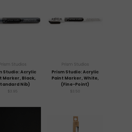
Prism Studios
Prism Studios
m Studio: Acrylic
Prism Studio: Acrylic
t Marker, Black,
Paint Marker, White,
Standard Nib)
(Fine-Point)
$3.95
$3.50