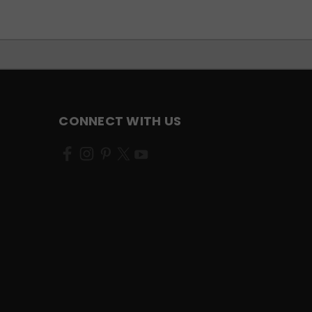
CONNECT WITH US