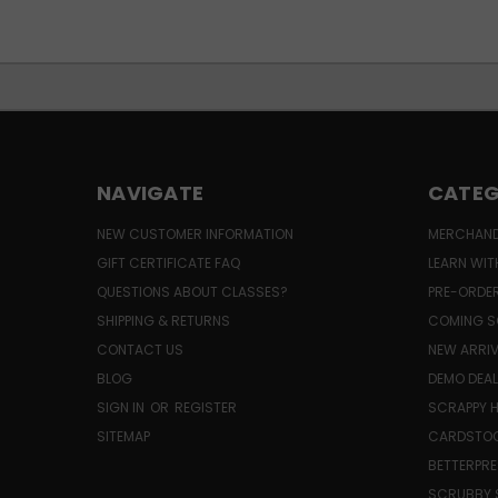
NAVIGATE
CATEG
NEW CUSTOMER INFORMATION
MERCHAND
GIFT CERTIFICATE FAQ
LEARN WIT
QUESTIONS ABOUT CLASSES?
PRE-ORDE
SHIPPING & RETURNS
COMING S
CONTACT US
NEW ARRI
BLOG
DEMO DEA
SIGN IN
OR
REGISTER
SCRAPPY 
SITEMAP
CARDSTOC
BETTERPRE
SCRUBBY 