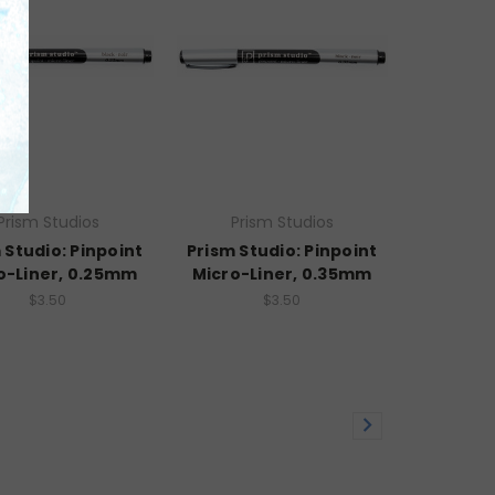
Prism Studios
Prism Studios
 Studio: Pinpoint
Prism Studio: Pinpoint
o-Liner, 0.25mm
Micro-Liner, 0.35mm
$3.50
$3.50