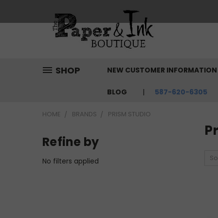
SHOP
NEW CUSTOMER INFORMATIO
BLOG
587-620-6305
HOME
BRANDS
PRISM STUDIO
P
Refine by
So
No filters applied