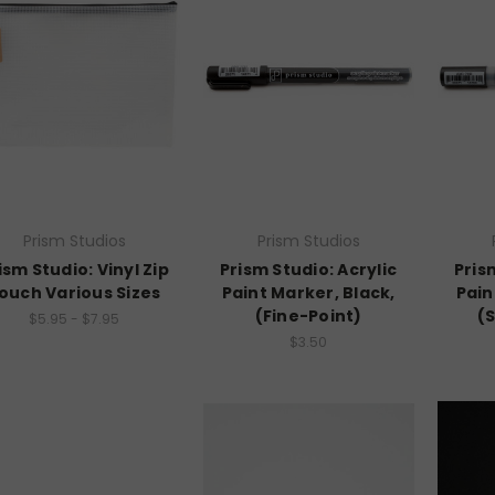
Prism Studios
Prism Studios
ism Studio: Vinyl Zip
Prism Studio: Acrylic
Pris
ouch Various Sizes
Paint Marker, Black,
Pain
(Fine-Point)
(
$5.95 - $7.95
$3.50