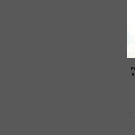
P
B
1