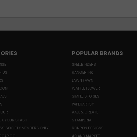
ORIES
POPULAR BRANDS
ISE
SPELLBINDERS
H US
RANGER INK
RS
LAWN FAWN
OON!
WAFFLE FLOWER
VALS
SIMPLE STORIES
LS
PAPERARTSY
HOUR
AALL & CREATE
K YOUR STASH
STAMPERIA
SS SOCIETY MEMBERS ONLY
RONRON DESIGNS
SOAP CO.
49 AND MARKET