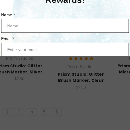
Prism Studios
rism Studio: Glitter
Prism
Prism Studios
rush Marker, Silver
Micr
Prism Studio: Glitter
$7.50
Brush Marker, Clear
$7.50
2
3
4
5
6