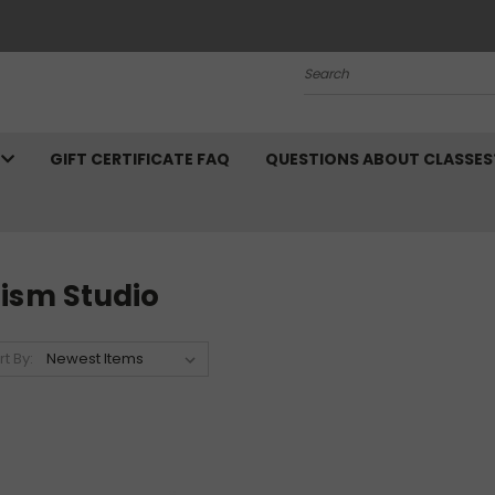
Search
N
GIFT CERTIFICATE FAQ
QUESTIONS ABOUT CLASSES
rism Studio
rt By: