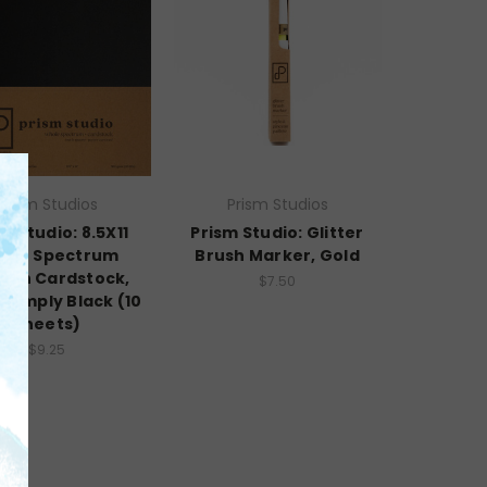
Prism Studios
Prism Studios
m Studio: 8.5X11
Prism Studio: Glitter
ole Spectrum
Brush Marker, Gold
oth Cardstock,
$7.50
- Simply Black (10
Sheets)
$9.25