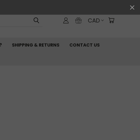
CAD
?
SHIPPING & RETURNS
CONTACT US