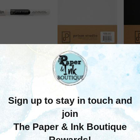
Prism Studios
Prism Studios
rism Studio: Acrylic
Prism Studios: 8.5X11
Pris
aint Marker, White,
Whole Spectrum
Wh
(Standard Nib)
Smooth Cardstock,
Smo
110lb - Simply White (10
110lb 
$3.95
Sheets)
$9.25