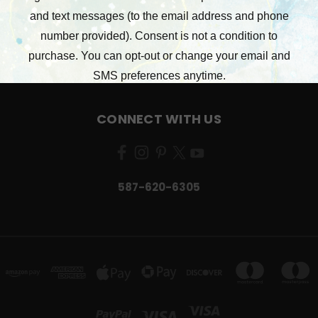
STAMPERIA
RONRON DESIGNS
49 AND MARKET
VIEW ALL
CONNECT WITH US
587-620-6305