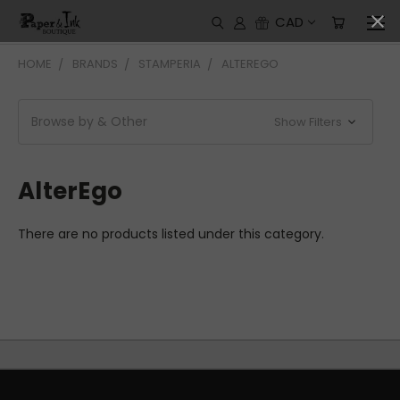
CAD
HOME
BRANDS
STAMPERIA
ALTEREGO
Browse by & Other
Show Filters
AlterEgo
There are no products listed under this category.