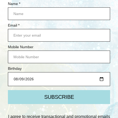
NEW ARRIVALS
DEMO DEALS
CARDSTOCK YOUR STASH
BETTERPRESS SOCIETY MEMBERS ONLY
SCRUBBY SOAP CO.
BRANDS
PREV
NEXT
POPULAR BRANDS
SPELLBINDERS
RANGER INK
LAWN FAWN
WAFFLE FLOWER
SIMPLE STORIES
PAPERARTSY
AALL & CREATE