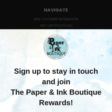
NAVIGATE
NEW CUSTOMER INFORMATION
GIFT CERTIFICATE FAQ
QUESTIONS ABOUT CLASSES?
SHIPPING & RETURNS
CONTACT US
BLOG
SIGN IN
OR
REGISTER
SITEMAP
CATEGORIES
MERCHANDISE
LEARN WITH US
PRE-ORDERS
COMING SOON!