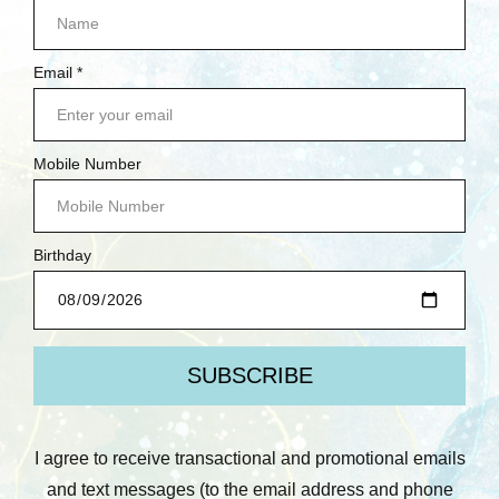
$47.95
Quick View
Compare
Add To Cart
NAVIGATE