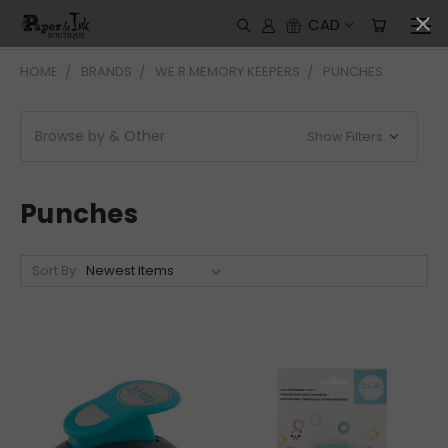
CAD
HOME
BRANDS
WE R MEMORY KEEPERS
PUNCHES
Browse by & Other
Show Filters
Punches
Sort By: