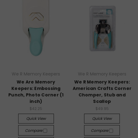
We R Memory Keepers
We R Memory Keepers
We Are Memory
We R Memory Keepers:
Keepers: Embossing
American Crafts Corner
Punch, Photo Corner (1
Chomper, Stub and
inch)
Scallop
$42.25
$49.95
Quick View
Quick View
Compare
Compare