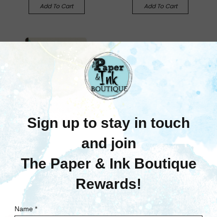
Add To Cart
Add To Cart
We R Memory Keepers
We R Memory Keepers:
American Crafts Corner
Chomper, .25 To .5
Radius