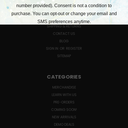
NEW CUSTOMER INFORMATION
GIFT CERTIFICATE FAQ
QUESTIONS ABOUT CLASSES?
SHIPPING & RETURNS
CONTACT US
BLOG
SIGN IN
OR
REGISTER
SITEMAP
CATEGORIES
MERCHANDISE
LEARN WITH US
PRE-ORDERS
COMING SOON!
NEW ARRIVALS
DEMO DEALS