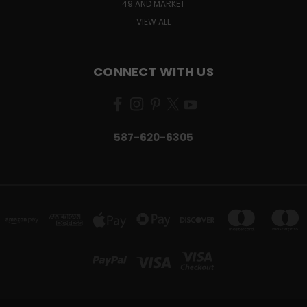
49 AND MARKET
VIEW ALL
CONNECT WITH US
587-620-6305