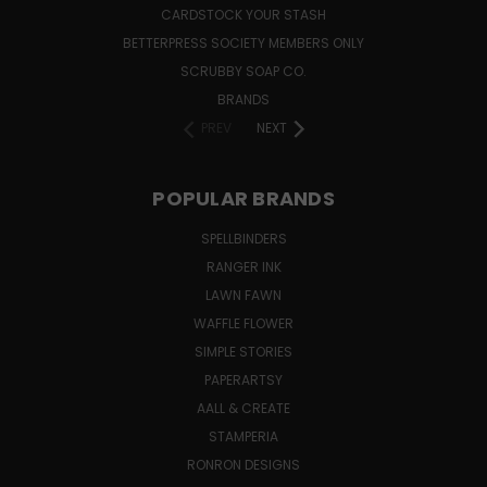
CARDSTOCK YOUR STASH
BETTERPRESS SOCIETY MEMBERS ONLY
SCRUBBY SOAP CO.
BRANDS
PREV
NEXT
POPULAR BRANDS
SPELLBINDERS
RANGER INK
LAWN FAWN
WAFFLE FLOWER
SIMPLE STORIES
PAPERARTSY
AALL & CREATE
STAMPERIA
RONRON DESIGNS