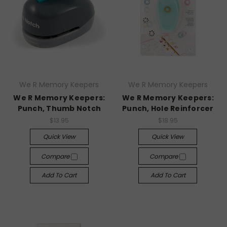
We R Memory Keepers
We R Memory Keepers
We R Memory Keepers:
We R Memory Keepers:
Punch, Thumb Notch
Punch, Hole Reinforcer
$13.95
$18.95
Quick View
Quick View
Compare
Compare
Add To Cart
Add To Cart