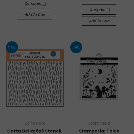
Compare
Compare
Add To Cart
Add To Cart
SALE
SALE
Echo Park
Stamperia
Carta Bella: 6x6 Stencil,
Stamperia: Thick