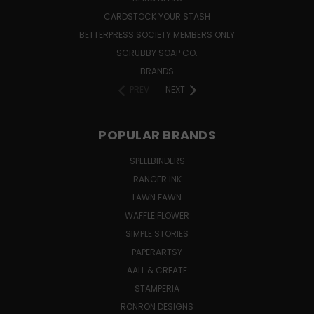
CARDSTOCK YOUR STASH
BETTERPRESS SOCIETY MEMBERS ONLY
SCRUBBY SOAP CO.
BRANDS
PREV
NEXT
POPULAR BRANDS
SPELLBINDERS
RANGER INK
LAWN FAWN
WAFFLE FLOWER
SIMPLE STORIES
PAPERARTSY
AALL & CREATE
STAMPERIA
RONRON DESIGNS