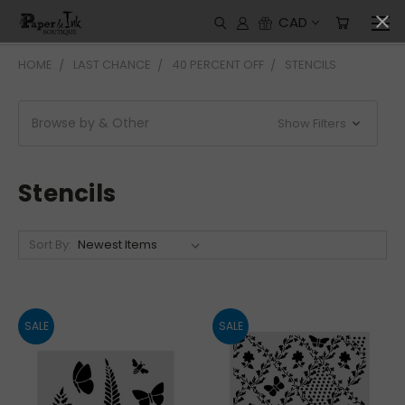
CAD
HOME
LAST CHANCE
40 PERCENT OFF
STENCILS
Browse by & Other
Show Filters
Stencils
Sort By:
SALE
SALE