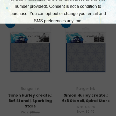
SALE
SALE
Ranger Ink
Ranger Ink
Simon Hurley create.:
Simon Hurley create.:
6x6 Stencil, Sparkling
6x6 Stencil, Spiral Stars
Stars
Was:
$10.75
Now:
$6.45
Was:
$10.75