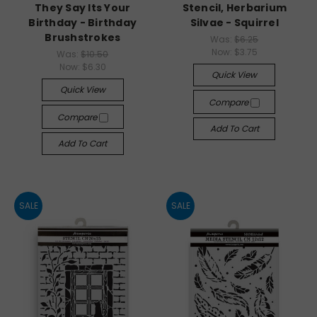
They Say Its Your
Stencil, Herbarium
Birthday - Birthday
Silvae - Squirrel
Brushstrokes
Was:
$6.25
Now:
$3.75
Was:
$10.50
Now:
$6.30
Quick View
Quick View
Compare
Compare
Add To Cart
Add To Cart
SALE
SALE