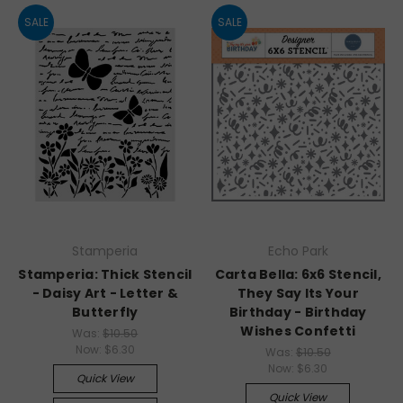
SALE
SALE
Stamperia
Echo Park
Stamperia: Thick Stencil
Carta Bella: 6x6 Stencil,
- Daisy Art - Letter &
They Say Its Your
Butterfly
Birthday - Birthday
Wishes Confetti
Was:
$10.50
Now:
$6.30
Was:
$10.50
Now:
$6.30
Quick View
Quick View