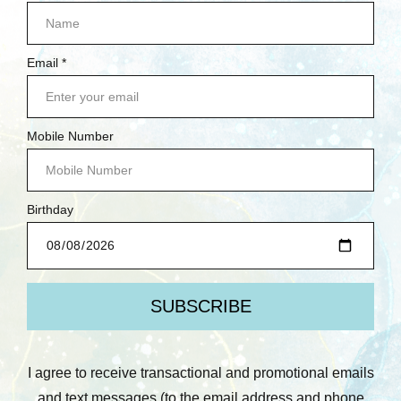
Stamperia
Cosmic Shimmer
Stamperia: Thick
Andy Skinner: String
Stencil, Herbarium
Maze 8x8 Mixed Media
Silvae - Herbarium
Stencil
Was:
$10.75
Was:
$17.50
Now:
$6.45
Now:
$10.50
Quick View
Quick View
Compare
Compare
Add To Cart
Add To Cart