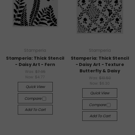
Stamperia
Stamperia
Stamperia: Thick Stencil
Stamperia: Thick Stencil
- Daisy Art - Fern
- Daisy Art - Texture
Butterfly & Daisy
Was:
$7.95
Now:
$4.77
Was:
$10.50
Now:
$6.30
Quick View
Quick View
Compare
Compare
Add To Cart
Add To Cart