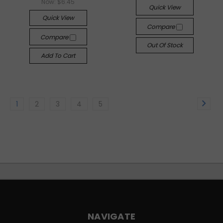
Now:
$6.45
Quick View
Quick View
Compare
Compare
Out Of Stock
Add To Cart
1
2
3
4
5
NAVIGATE