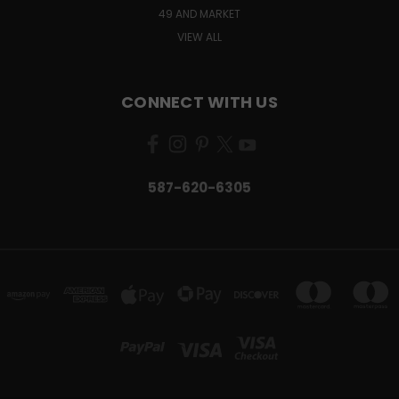
49 AND MARKET
VIEW ALL
CONNECT WITH US
587-620-6305