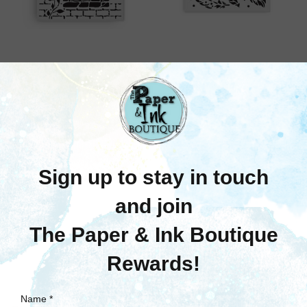
Stamperia
Stamperia
Stamperia: Thick
Stamperia: Thick
Stencil, Herbarium
Stencil, Herbarium
Silvae - Country
Silvae - Feather Pattern
Window
Was:
$6.25
Now:
$3.75
Was:
$10.75
Now:
$6.45
Quick View
Quick View
Compare
Compare
Out Of Stock
Add To Cart
SALE
SALE