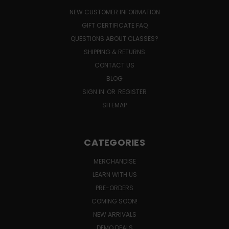
NEW CUSTOMER INFORMATION
GIFT CERTIFICATE FAQ
QUESTIONS ABOUT CLASSES?
SHIPPING & RETURNS
CONTACT US
BLOG
SIGN IN
OR
REGISTER
SITEMAP
CATEGORIES
MERCHANDISE
LEARN WITH US
PRE-ORDERS
COMING SOON!
NEW ARRIVALS
DEMO DEALS