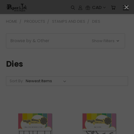
CAD
HOME
PRODUCTS
STAMPS AND DIES
DIES
Browse by & Other
Show Filters
Dies
Sort By: