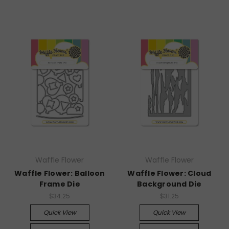
Waffle Flower
Waffle Flower
Waffle Flower: Balloon
Waffle Flower: Cloud
Frame Die
Background Die
$34.25
$31.25
Quick View
Quick View