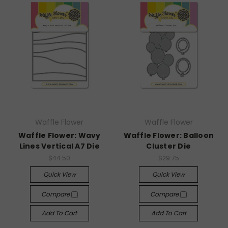
Waffle Flower
Waffle Flower
Waffle Flower: Wavy
Waffle Flower: Balloon
Lines Vertical A7 Die
Cluster Die
$44.50
$29.75
Quick View
Quick View
Compare
Compare
Add To Cart
Add To Cart