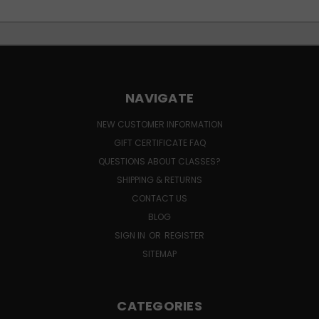
NAVIGATE
NEW CUSTOMER INFORMATION
GIFT CERTIFICATE FAQ
QUESTIONS ABOUT CLASSES?
SHIPPING & RETURNS
CONTACT US
BLOG
SIGN IN
OR
REGISTER
SITEMAP
CATEGORIES