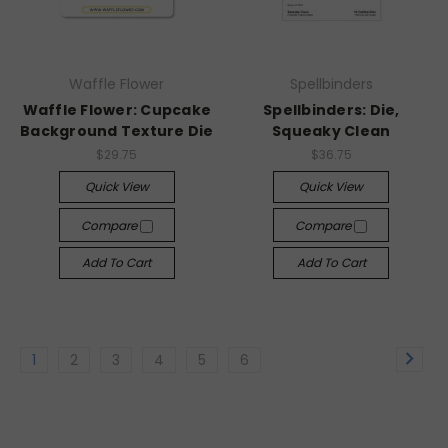
Waffle Flower
Spellbinders
Waffle Flower: Cupcake
Spellbinders: Die,
Background Texture Die
Squeaky Clean
$29.75
$36.75
Quick View
Quick View
Compare
Compare
Add To Cart
Add To Cart
1
2
3
4
5
6