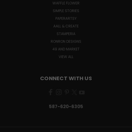
WAFFLE FLOWER
SIMPLE STORIES
PAPERARTSY
AALL & CREATE
STAMPERIA
RONRON DESIGNS
49 AND MARKET
VIEW ALL
CONNECT WITH US
587-620-6305