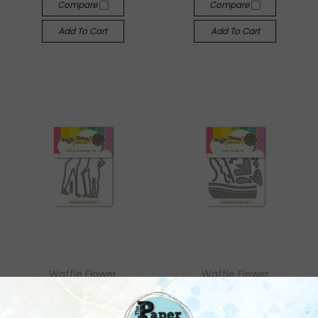
Compare
Compare
Add To Cart
Add To Cart
Waffle Flower
Waffle Flower
Waffle Flower: Golfing
Waffle Flower: Gone
Silhouettes Die
Fishing Die