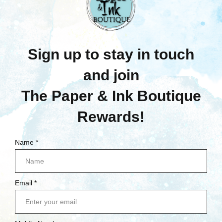
$14.95
$19.25
Quick View
Quick View
Compare
Compare
Add To Cart
Add To Cart