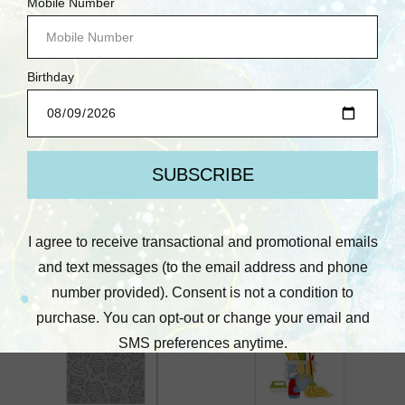
Waffle Flower
Waffle Flower
Waffle Flower: Heart
Waffle Flower: Gone
Balloons Die
Golfing Die
$17.75
$37.25
Quick View
Quick View
Compare
Compare
Add To Cart
Add To Cart