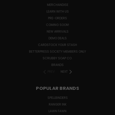
MERCHANDISE
LEARN WITH US
PRE-ORDERS
COMING SOON!
NEW ARRIVALS
DEMO DEALS
CARDSTOCK YOUR STASH
BETTERPRESS SOCIETY MEMBERS ONLY
SCRUBBY SOAP CO.
BRANDS
PREV
NEXT
POPULAR BRANDS
SPELLBINDERS
RANGER INK
LAWN FAWN