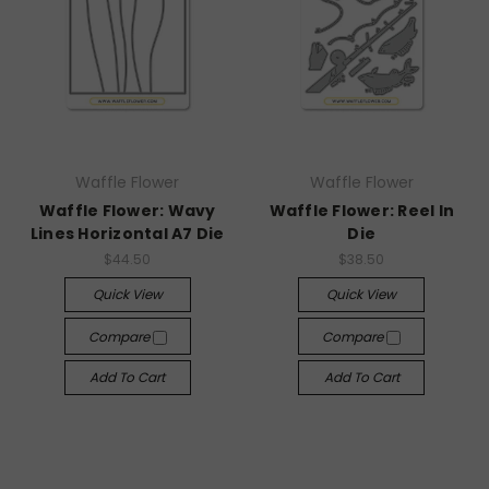
Waffle Flower
Waffle Flower
Waffle Flower: Wavy
Waffle Flower: Reel In
Lines Horizontal A7 Die
Die
$44.50
$38.50
Quick View
Quick View
Compare
Compare
Add To Cart
Add To Cart