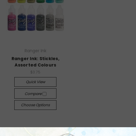
Ranger Ink
Ranger Ink: Stickles,
Assorted Colours
$3.75
Quick View
Compare
Choose Options