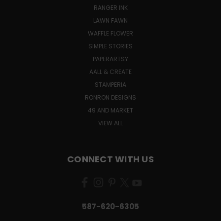
RANGER INK
LAWN FAWN
WAFFLE FLOWER
SIMPLE STORIES
PAPERARTSY
AALL & CREATE
STAMPERIA
RONRON DESIGNS
49 AND MARKET
VIEW ALL
CONNECT WITH US
587-620-6305