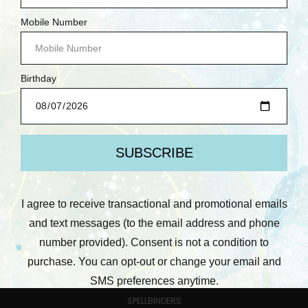
CATEGORIES
MERCHANDISE
LEARN WITH US
PRE-ORDERS
COMING SOON!
NEW ARRIVALS
DEMO DEALS
CARDSTOCK YOUR STASH
BETTERPRESS SOCIETY MEMBERS ONLY
SCRUBBY SOAP CO.
BRANDS
PREV
NEXT
POPULAR BRANDS
SPELLBINDERS