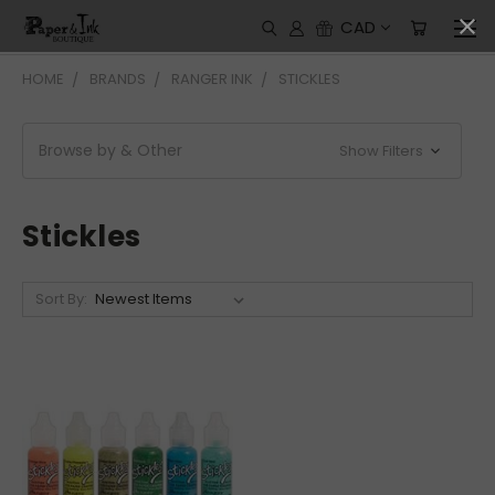
CAD
HOME
BRANDS
RANGER INK
STICKLES
Browse by & Other
Show Filters
Stickles
Sort By: