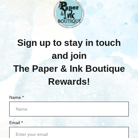
NAVIGATE
NEW CUSTOMER INFORMATION
GIFT CERTIFICATE FAQ
QUESTIONS ABOUT CLASSES?
SHIPPING & RETURNS
CONTACT US
BLOG
SIGN IN
OR
REGISTER
SITEMAP