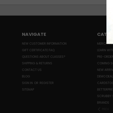
NAVIGATE
CATEG
NEW CUSTOMER INFORMATION
MERCHAND
GIFT CERTIFICATE FAQ
LEARN WIT
QUESTIONS ABOUT CLASSES?
PRE-ORDE
SHIPPING & RETURNS
COMING S
CONTACT US
NEW ARRI
BLOG
DEMO DEA
SIGN IN
OR
REGISTER
CARDSTOC
SITEMAP
BETTERPRE
SCRUBBY 
BRANDS
PREV