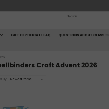
Search
N
GIFT CERTIFICATE FAQ
QUESTIONS ABOUT CLASSES
026
ellbinders Craft Advent 2026
rt By: