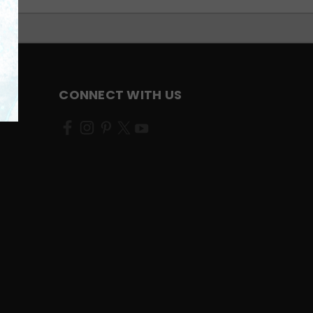
CONNECT WITH US