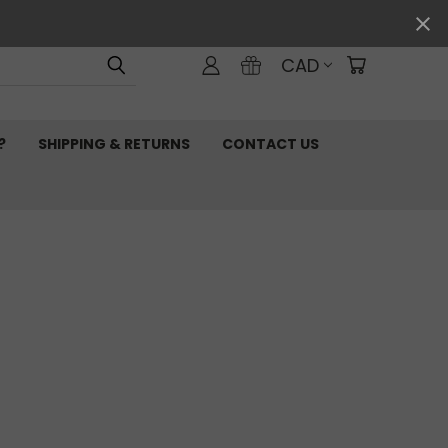
CAD
?
SHIPPING & RETURNS
CONTACT US