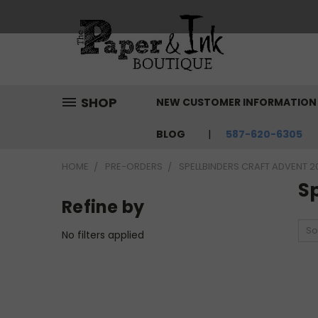
SHOP
NEW CUSTOMER INFORMATIO
BLOG
587-620-6305
HOME
PRE-ORDERS
SPELLBINDERS CRAFT ADVENT 2
Sp
Refine by
So
No filters applied