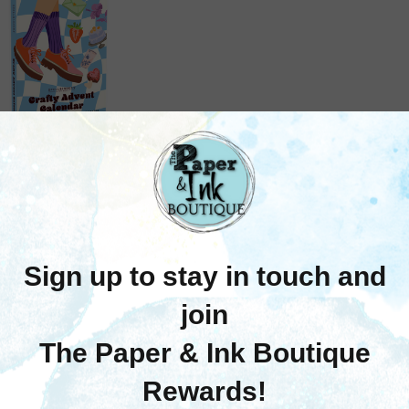
Spellbinders
pellbinders: Crafty
vent Calendar 2026
$75.00