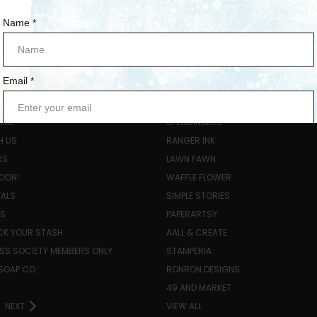
ORIES
POPULAR BRANDS
ISE
SPELLBINDERS
H US
RANGER INK
RS
LAWN FAWN
OON!
WAFFLE FLOWER
VALS
SIMPLE STORIES
LS
PAPERARTSY
K YOUR STASH
AALL & CREATE
SS SOCIETY MEMBERS ONLY
STAMPERIA
SOAP CO.
RONRON DESIGNS
49 AND MARKET
NEXT
VIEW ALL