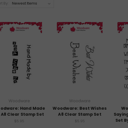
rt By:
Woodware
Woodware
odware: Hand Made
Woodware: Best Wishes
Wo
 A8 Clear Stamp Set
A8 Clear Stamp Set
Sayin
Set B
$5.95
$5.95