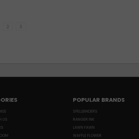
2
3
ORIES
POPULAR BRANDS
ISE
SPELLBINDERS
H US
RANGER INK
RS
LAWN FAWN
OON!
WAFFLE FLOWER