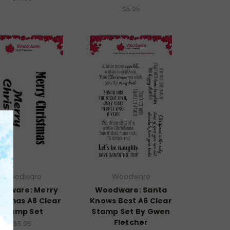
$5.95
Woodware
Woodware
odware: Merry
Woodware: Santa
istmas A8 Clear
Knows Best A6 Clear
Stamp Set
Stamp Set By Gwen
Fletcher
$5.95