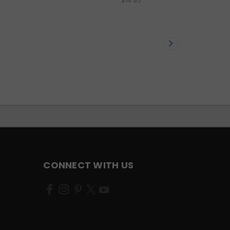
$14.95
CONNECT WITH US