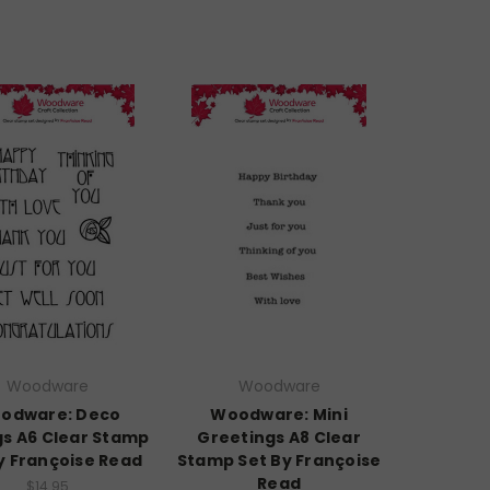
Woodware
Woodware
odware: Deco
Woodware: Mini
gs A6 Clear Stamp
Greetings A8 Clear
y Françoise Read
Stamp Set By Françoise
Read
$14.95