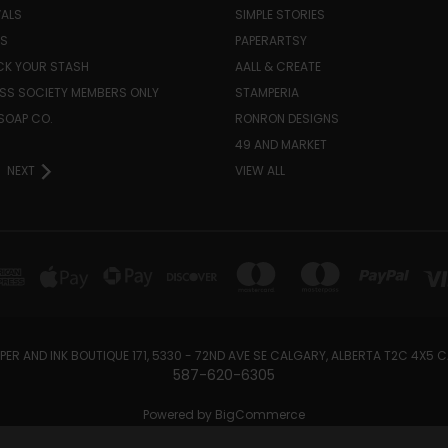
VALS
SIMPLE STORIES
LS
PAPERARTSY
K YOUR STASH
AALL & CREATE
SS SOCIETY MEMBERS ONLY
STAMPERIA
SOAP CO.
RONRON DESIGNS
49 AND MARKET
NEXT
VIEW ALL
PER AND INK BOUTIQUE 171, 5330 - 72ND AVE SE CALGARY, ALBERTA T2C 4X5
587-620-6305
Powered by
BigCommerce
Created by
Lone Star Templates