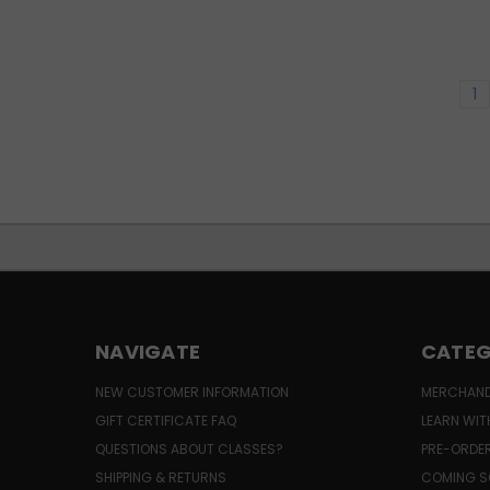
1
NAVIGATE
CATEG
NEW CUSTOMER INFORMATION
MERCHAND
GIFT CERTIFICATE FAQ
LEARN WIT
QUESTIONS ABOUT CLASSES?
PRE-ORDE
SHIPPING & RETURNS
COMING S