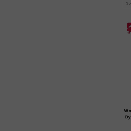
So
Wo
By