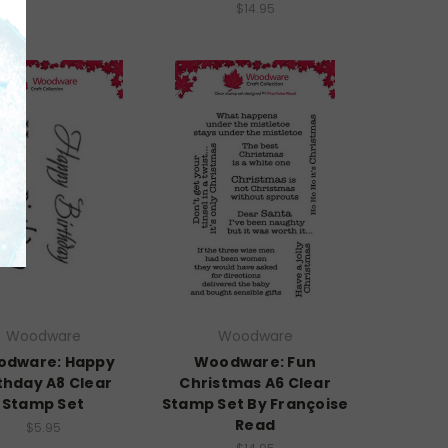
$14.95
Woodware
Woodware
dware: Happy
Woodware: Fun
thday A8 Clear
Christmas A6 Clear
Stamp Set
Stamp Set By Françoise
Read
$5.95