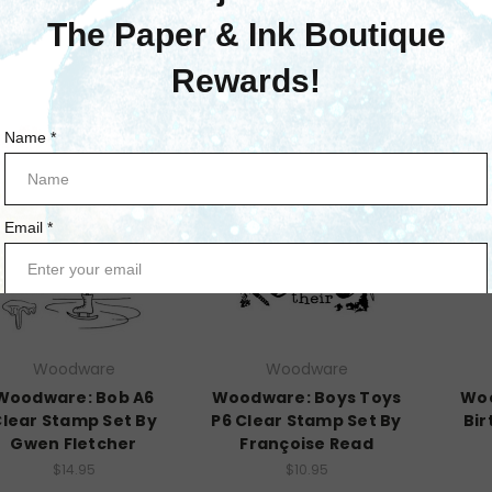
$10.95
Woodware
Woodware
Woodware: Bob A6
Woodware: Boys Toys
Woo
lear Stamp Set By
P6 Clear Stamp Set By
Bir
Gwen Fletcher
Françoise Read
$14.95
$10.95