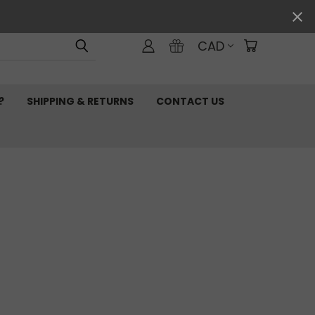
CAD
?
SHIPPING & RETURNS
CONTACT US