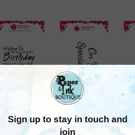
Woodware
Woodware
Woodware: Most
Woodware: On Your
Wo
nderful Birthday P6
Special Day A8 Clear
Chr
lear Stamp Set By
Stamp Set
Françoise Read
$5.95