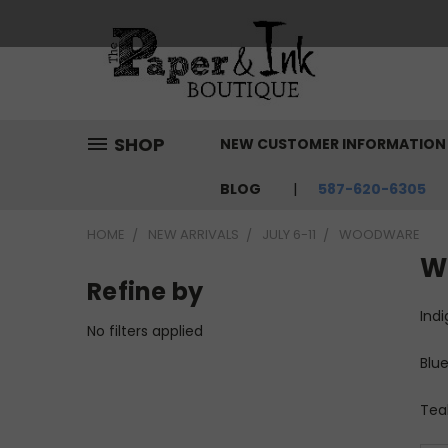
SHOP
NEW CUSTOMER INFORMATIO
BLOG
587-620-6305
HOME
NEW ARRIVALS
JULY 6-11
WOODWARE
W
Refine by
Indi
No filters applied
Blue
Teal