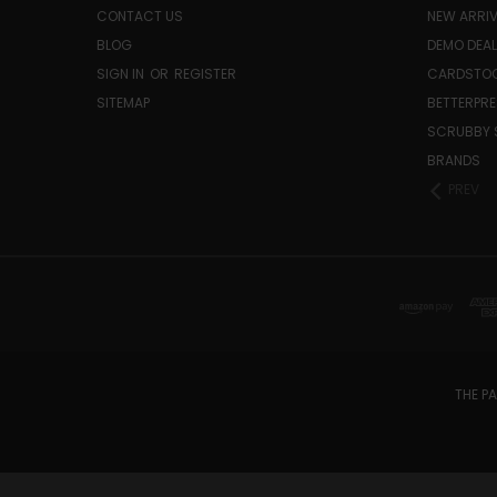
CONTACT US
NEW ARRI
BLOG
DEMO DEA
SIGN IN
OR
REGISTER
CARDSTOC
SITEMAP
BETTERPRE
SCRUBBY 
BRANDS
PREV
THE PA