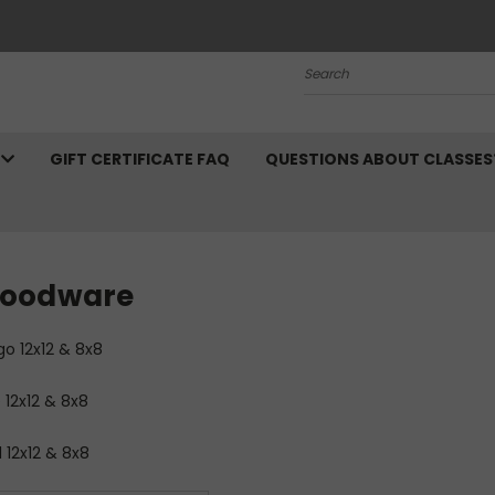
Search
N
GIFT CERTIFICATE FAQ
QUESTIONS ABOUT CLASSES
oodware
go 12x12 & 8x8
 12x12 & 8x8
 12x12 & 8x8