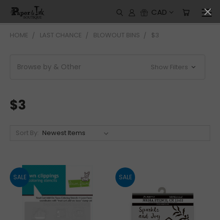
CAD
HOME
LAST CHANCE
BLOWOUT BINS
$3
Browse by & Other
Show Filters
$3
Sort By:
SALE
SALE