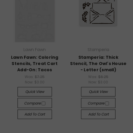
Lawn Fawn
Stamperia
Lawn Fawn: Coloring
Stamperia: Thick
Stencils, Treat Cart
Stencil, The Owl's House
Add-On: Tacos
- Letter (small)
Was:
$7.25
Was:
$6.25
Now:
$3.00
Now:
$3.00
Quick View
Quick View
Compare
Compare
Add To Cart
Add To Cart