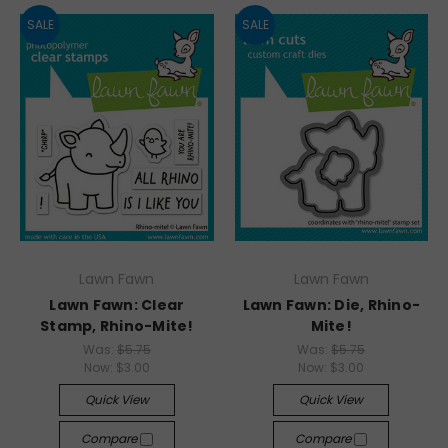
SALE
SALE
Lawn Fawn
Lawn Fawn
Lawn Fawn: Clear
Lawn Fawn: Die, Rhino-
Stamp, Rhino-Mite!
Mite!
Was:
$5.75
Was:
$5.75
Now:
$3.00
Now:
$3.00
Quick View
Quick View
Compare
Compare