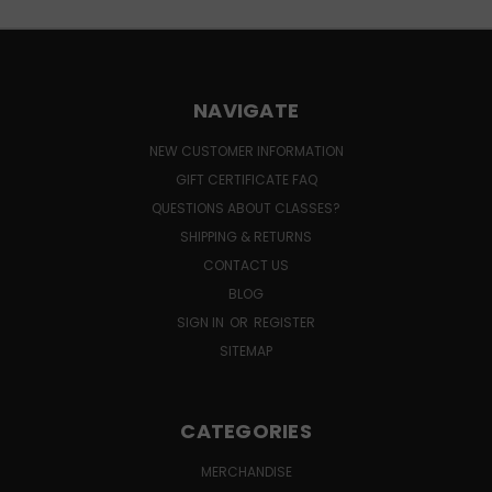
NAVIGATE
NEW CUSTOMER INFORMATION
GIFT CERTIFICATE FAQ
QUESTIONS ABOUT CLASSES?
SHIPPING & RETURNS
CONTACT US
BLOG
SIGN IN
OR
REGISTER
SITEMAP
CATEGORIES
MERCHANDISE