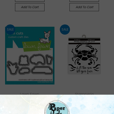
Add To Cart
Add To Cart
SALE
SALE
Lawn Fawn
Stamperia
Lawn Fawn: Die,
Stamperia: Thick
Capybaras! Add-On
Stencil, Silent Sea -
Crab
Was:
$6.95