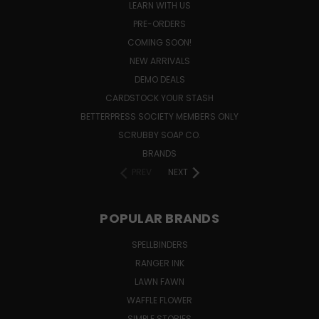
LEARN WITH US
PRE-ORDERS
COMING SOON!
NEW ARRIVALS
DEMO DEALS
CARDSTOCK YOUR STASH
BETTERPRESS SOCIETY MEMBERS ONLY
SCRUBBY SOAP CO.
BRANDS
PREV
NEXT
POPULAR BRANDS
SPELLBINDERS
RANGER INK
LAWN FAWN
WAFFLE FLOWER
SIMPLE STORIES