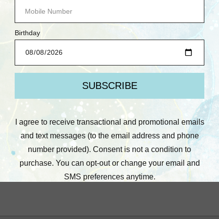
Lawn Fawn
Lawn Fawn
Lawn Fawn: Clear
Lawn Fawn: Stamps, You
Stamp, Kanga-rrific
Mean so Mochi
Baby Sentiment Add-On
Was:
$6.25
Now:
$3.00
Was:
$6.25
Now:
$3.00
Quick View
Quick View
Compare
Compare
Add To Cart
Add To Cart