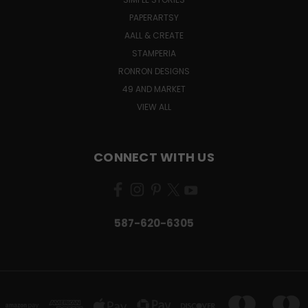
PAPERARTSY
AALL & CREATE
STAMPERIA
RONRON DESIGNS
49 AND MARKET
VIEW ALL
CONNECT WITH US
587-620-6305