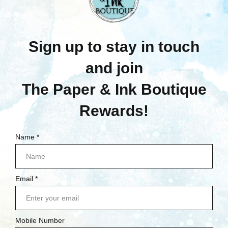
Now:
$3.00
Was:
$5.75
Now:
$3.00
Quick View
Quick View
Compare
Compare
Add To Cart
Add To Cart
SALE
SALE