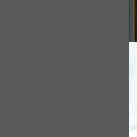
Si
Pa