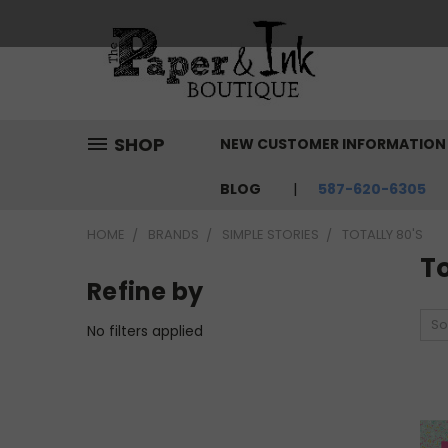
SHOP
NEW CUSTOMER INFORMATIO
BLOG
587-620-6305
HOME
BRANDS
SIMPLE STORIES
TOTALLY 80'S
To
Refine by
So
No filters applied