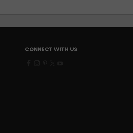
CONNECT WITH US