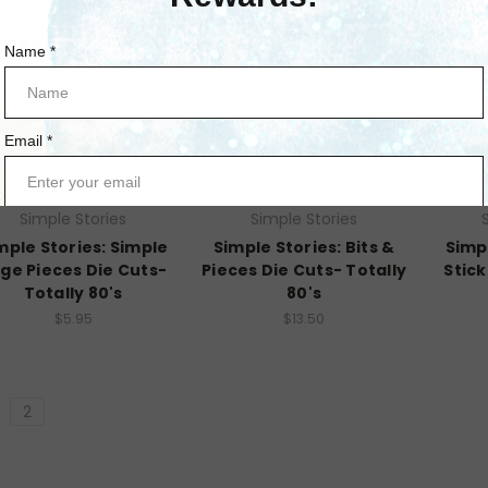
Simple Stories
Simple Stories
mple Stories: Simple
Simple Stories: Bits &
Simp
ge Pieces Die Cuts-
Pieces Die Cuts- Totally
Stick
Totally 80's
80's
$5.95
$13.50
2