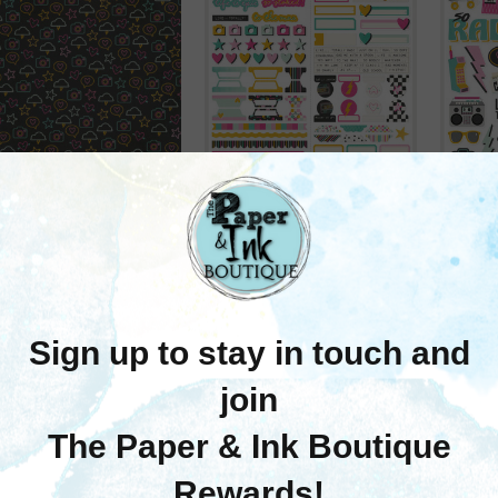
Simple Stories
Simple Stories
mple Stories Totally
Simple Stories: Basics
Simp
80's Double-Sided
Cardstock Stickers
Car
per 12"X12"- To The
6"X12"- Totally 80's
6"X1
Max
$7.50
$1.75