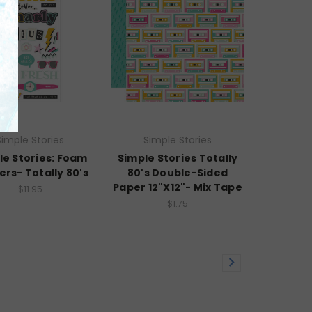
Simple Stories
Simple Stories
le Stories: Foam
Simple Stories Totally
ers- Totally 80's
80's Double-Sided
Paper 12"X12"- Mix Tape
$11.95
$1.75