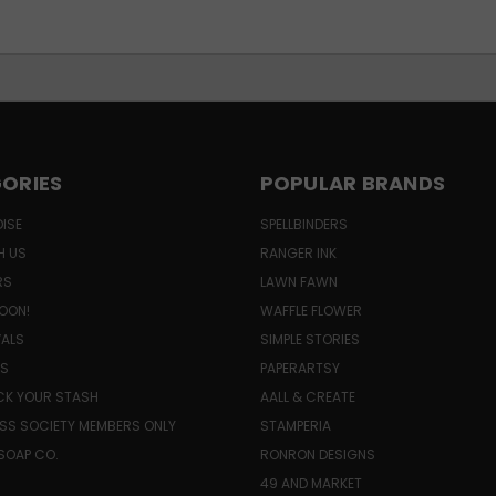
ORIES
POPULAR BRANDS
ISE
SPELLBINDERS
H US
RANGER INK
RS
LAWN FAWN
OON!
WAFFLE FLOWER
VALS
SIMPLE STORIES
LS
PAPERARTSY
K YOUR STASH
AALL & CREATE
SS SOCIETY MEMBERS ONLY
STAMPERIA
SOAP CO.
RONRON DESIGNS
49 AND MARKET