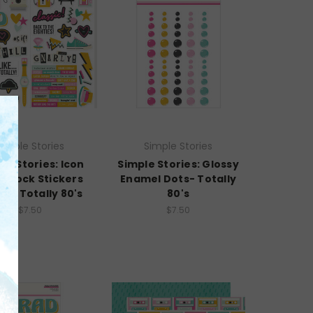
Simple Stories
Simple Stories
le Stories: Icon
Simple Stories: Glossy
dstock Stickers
Enamel Dots- Totally
2"- Totally 80's
80's
$7.50
$7.50