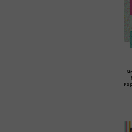
Si
Pap