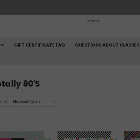
Search
N
GIFT CERTIFICATE FAQ
QUESTIONS ABOUT CLASSES
tally 80's
rt By: