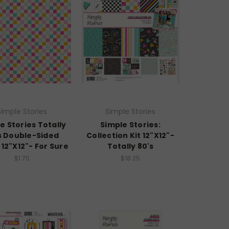
Simple Stories
Simple Stories
e Stories Totally
Simple Stories:
s Double-Sided
Collection Kit 12"X12"-
12"X12"- For Sure
Totally 80's
$1.75
$18.25