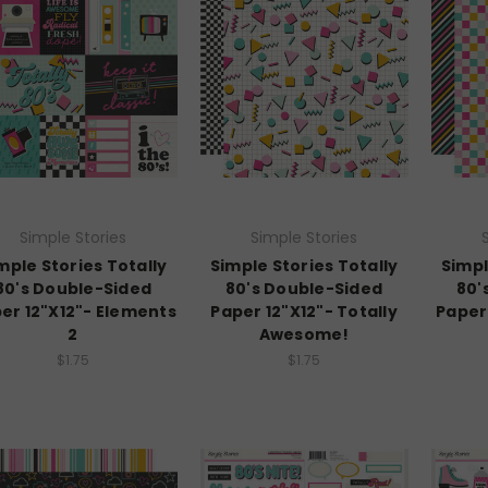
Simple Stories
Simple Stories
mple Stories Totally
Simple Stories Totally
Simpl
80's Double-Sided
80's Double-Sided
80'
er 12"X12"- Elements
Paper 12"X12"- Totally
Paper 
2
Awesome!
$1.75
$1.75