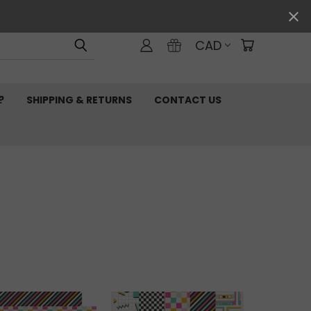
CAD
?
SHIPPING & RETURNS
CONTACT US