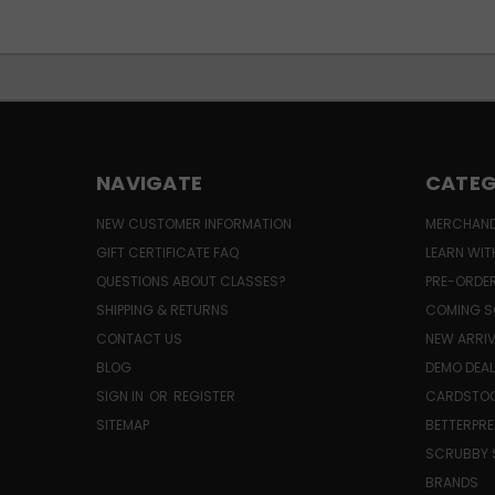
NAVIGATE
CATEG
NEW CUSTOMER INFORMATION
MERCHAND
GIFT CERTIFICATE FAQ
LEARN WIT
QUESTIONS ABOUT CLASSES?
PRE-ORDE
SHIPPING & RETURNS
COMING S
CONTACT US
NEW ARRI
BLOG
DEMO DEA
SIGN IN
OR
REGISTER
CARDSTOC
SITEMAP
BETTERPRE
SCRUBBY 
BRANDS