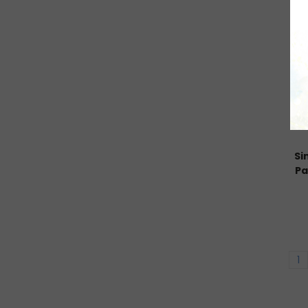
Si
Pa
1