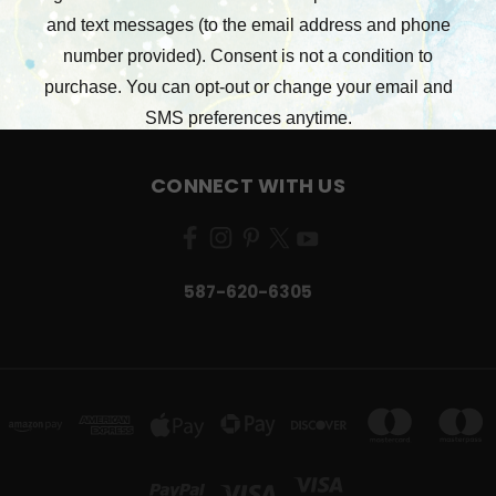
STAMPERIA
RONRON DESIGNS
49 AND MARKET
VIEW ALL
CONNECT WITH US
587-620-6305