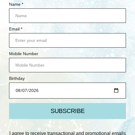
NEW ARRIVALS
DEMO DEALS
CARDSTOCK YOUR STASH
BETTERPRESS SOCIETY MEMBERS ONLY
SCRUBBY SOAP CO.
BRANDS
PREV
NEXT
POPULAR BRANDS
SPELLBINDERS
RANGER INK
LAWN FAWN
WAFFLE FLOWER
SIMPLE STORIES
PAPERARTSY
AALL & CREATE