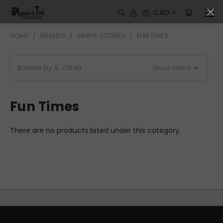
CAD
HOME
BRANDS
SIMPLE STORIES
FUN TIMES
Browse by & Other
Show Filters
Fun Times
There are no products listed under this category.