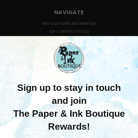
NAVIGATE
NEW CUSTOMER INFORMATION
GIFT CERTIFICATE FAQ
QUESTIONS ABOUT CLASSES?
SHIPPING & RETURNS
CONTACT US
BLOG
SIGN IN
OR
REGISTER
SITEMAP
CATEGORIES
MERCHANDISE
LEARN WITH US
PRE-ORDERS
COMING SOON!